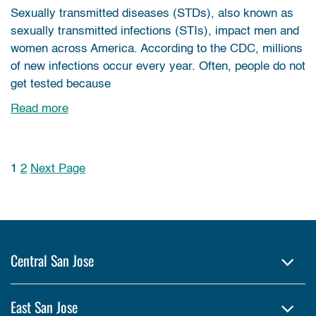
Sexually transmitted diseases (STDs), also known as
sexually transmitted infections (STIs), impact men and
women across America. According to the CDC, millions
of new infections occur every year. Often, people do not
get tested because
Read more
1
2
Next Page
Posts pagination
Central San Jose
East San Jose