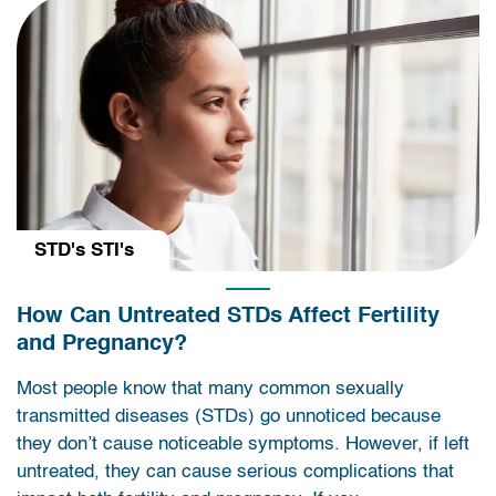
STD's STI's
How Can Untreated STDs Affect Fertility
and Pregnancy?
Most people know that many common sexually
transmitted diseases (STDs) go unnoticed because
they don’t cause noticeable symptoms. However, if left
untreated, they can cause serious complications that