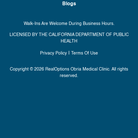
Blogs
Walk-Ins Are Welcome During Business Hours.
LICENSED BY THE CALIFORNIA DEPARTMENT OF PUBLIC
HEALTH
|
Privacy Policy
Terms Of Use
Copyright © 2026 RealOptions Obria Medical Clinic. All rights
reserved.