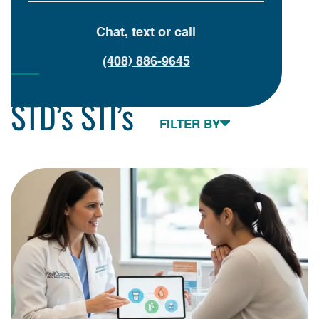
Chat, text or call
(408) 886-9645
STD’s STI’s
Toggle navigation
FILTER BY