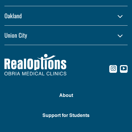
Oakland
Union City
conte
c
About
Support for Students