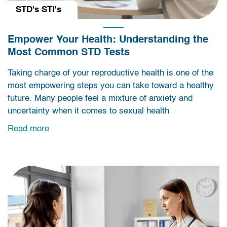
STD's STI's
Empower Your Health: Understanding the
Most Common STD Tests
Taking charge of your reproductive health is one of the
most empowering steps you can take toward a healthy
future. Many people feel a mixture of anxiety and
uncertainty when it comes to sexual health
Read more