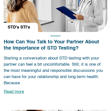
STD's STI's
How Can You Talk to Your Partner About
the Importance of STD Testing?
Starting a conversation about STD testing with your
partner can feel a bit uncomfortable. Still, it is one of
the most meaningful and responsible discussions you
can have for your relationship and long-term health.
Because
Read more