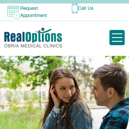
Request
Call Us
Appointment
Toggle