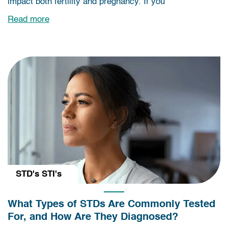
impact both fertility and pregnancy. If you
Read more
STD's STI's
What Types of STDs Are Commonly Tested
For, and How Are They Diagnosed?