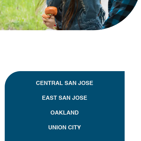
CENTRAL SAN JOSE
EAST SAN JOSE
OAKLAND
UNION CITY