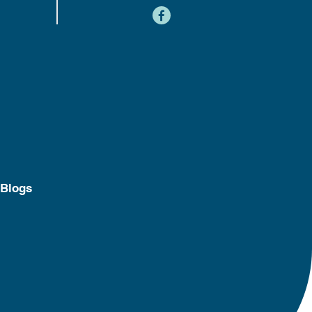
content
Blogs