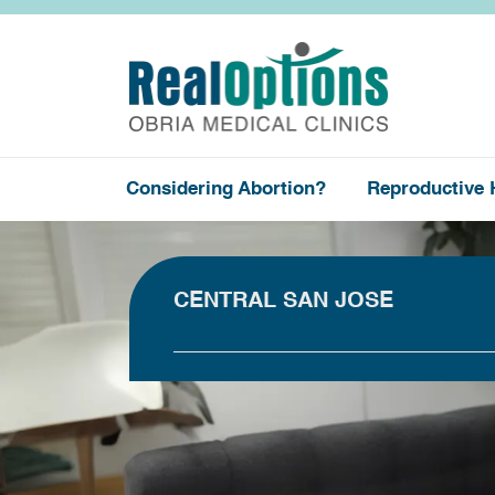
Considering Abortion?
Reproductive 
CENTRAL SAN JOSE