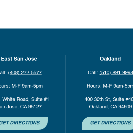
East San Jose
Oakland
all:
(408) 272-5577
Call:
(510) 891-9998
ours: M-F 9am-5pm
Hours: M-F 9am-5p
. White Road, Suite #1
400 30th St, Suite #4
an Jose, CA 95127
Oakland, CA 94609
GET DIRECTIONS
GET DIRECTIONS