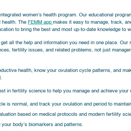
ntegrated women’s health program. Our educational progra
ll health. The
FEMM app
makes it easy to manage, track, an
cation to bring the best and most up-to-date knowledge to 
get all the help and information you need in one place. Our
nces, fertility issues, and related problems, not just man
roductive health, know your ovulation cycle patterns, and ma
t.
t in fertility science to help you manage and achieve your 
ycle is normal, and track your ovulation and period to mainta
luation based on medical protocols and modern fertility sci
d your body’s biomarkers and patterns.