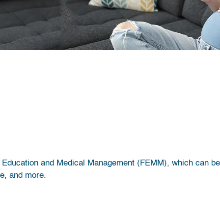
lity Education and Medical Management (FEMM), which can be 
ce, and more.