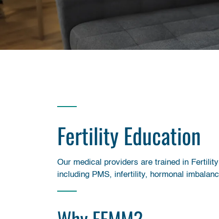
Fertility Education
Our medical providers are trained in Ferti
including PMS, infertility, hormonal imbalan
Why FEMM?