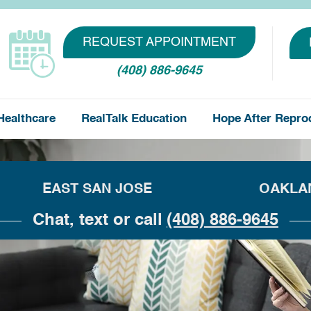
REQUEST APPOINTMENT
(408) 886-9645
Healthcare
RealTalk Education
Hope After Repro
EAST SAN JOSE
OAKLA
Chat, text or call
(408) 886-9645