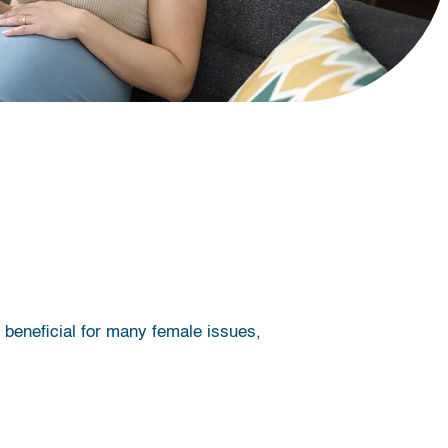
beneficial for many female issues,