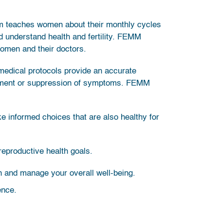
m teaches women about their monthly cycles
d understand health and fertility. FEMM
women and their doctors.
 medical protocols provide an accurate
agement or suppression of symptoms. FEMM
ke informed choices that are also healthy for
reproductive health goals.
in and manage your overall well-being.
ence.