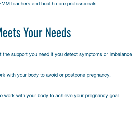
FEMM teachers and health care professionals.
Meets Your Needs
et the support you need if you detect symptoms or imbalance
ork with your body to avoid or postpone pregnancy.
to work with your body to achieve your pregnancy goal.