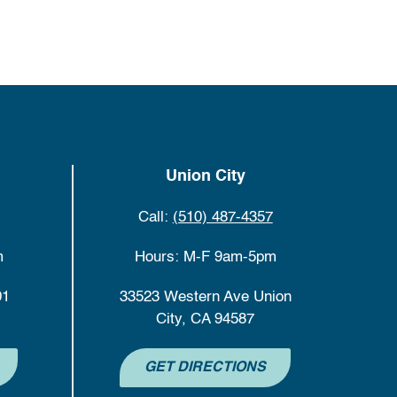
Union City
Call:
(510) 487-4357
m
Hours: M-F 9am-5pm
01
33523 Western Ave Union
City, CA 94587
GET DIRECTIONS