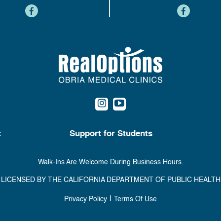
content
content
content
content
t
Support for Students
Walk-Ins Are Welcome During Business Hours.
LICENSED BY THE CALIFORNIA DEPARTMENT OF PUBLIC HEALTH
|
Privacy Policy
Terms Of Use