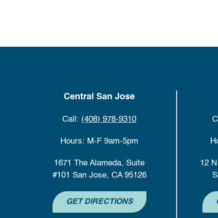
Central San Jose
Call:
(408) 978-9310
C
Hours: M-F 9am-5pm
H
1671 The Alameda, Suite
12 N
#101 San Jose, CA 95126
S
GET DIRECTIONS