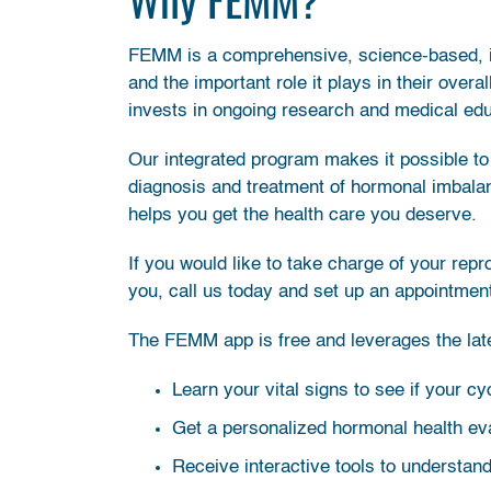
FEMM is a comprehensive, science-based, i
and the important role it plays in their overa
invests in ongoing research and medical edu
Our integrated program makes it possible to 
diagnosis and treatment of hormonal imbala
helps you get the health care you deserve.
If you would like to take charge of your rep
you, call us today and set up an appointmen
The FEMM app is free and leverages the lates
Learn your vital signs to see if your c
Get a personalized hormonal health eva
Receive interactive tools to understan