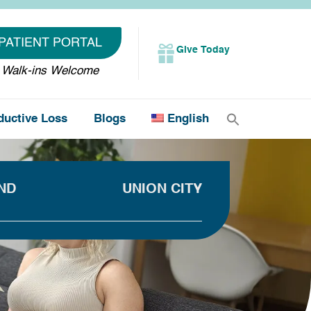
PATIENT PORTAL
Give Today
Walk-ins Welcome
ductive Loss
Blogs
English
ND
UNION CITY