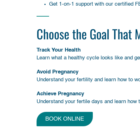
Get 1-on-1 support with our certified 
Choose the Goal That 
Track Your Health
Learn what a healthy cycle looks like and g
Avoid Pregnancy
Understand your fertility and learn how to w
Achieve Pregnancy
Understand your fertile days and learn how 
BOOK ONLINE