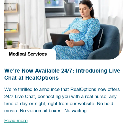
Medical Services
We’re Now Available 24/7: Introducing Live
Chat at RealOptions
We’re thrilled to announce that RealOptions now offers
24/7 Live Chat, connecting you with a real nurse, any
time of day or night, right from our website! No hold
music. No voicemail boxes. No waiting
Read more