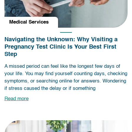
Medical Services
Navigating the Unknown: Why Visiting a
Pregnancy Test Clinic Is Your Best First
Step
A missed period can feel like the longest few days of
your life. You may find yourself counting days, checking
symptoms, or searching online for answers. Wondering
if stress caused the delay or if something
Read more