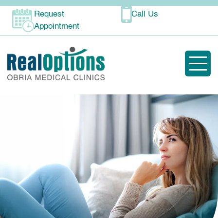
Request
Call Us
Appointment
Toggle