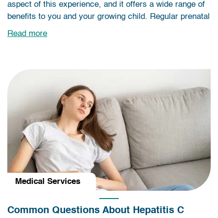
aspect of this experience, and it offers a wide range of
benefits to you and your growing child. Regular prenatal
Read more
Medical Services
Common Questions About Hepatitis C