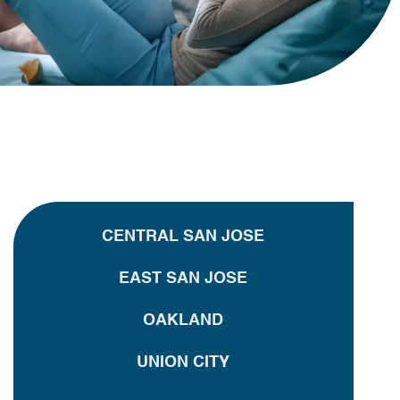
CENTRAL SAN JOSE
EAST SAN JOSE
OAKLAND
UNION CITY