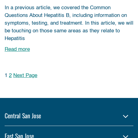
In a previous article, we covered the Common
Questions About Hepatitis B, including information on
symptoms, testing, and treatment. In this article, we will
be touching on those same areas as they relate to
Hepatitis
Read more
1
2
Next Page
Posts pagination
Central San Jose
East San Jose