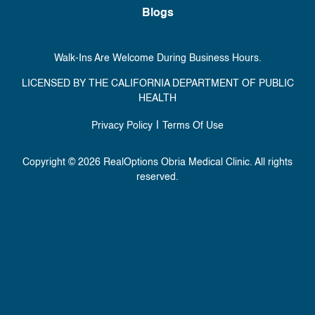
Blogs
Walk-Ins Are Welcome During Business Hours.
LICENSED BY THE CALIFORNIA DEPARTMENT OF PUBLIC
HEALTH
|
Privacy Policy
Terms Of Use
Copyright © 2026 RealOptions Obria Medical Clinic. All rights
reserved.