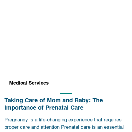
Medical Services
Taking Care of Mom and Baby: The
Importance of Prenatal Care
Pregnancy is a life-changing experience that requires
proper care and attention Prenatal care is an essential