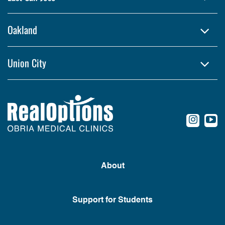
Oakland
Union City
conte
c
About
Support for Students