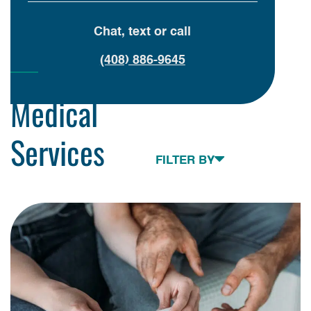
Chat, text or call
(408) 886-9645
Medical
Services
Toggle navigation
FILTER BY