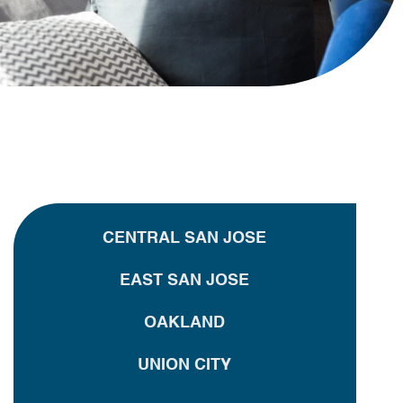
CENTRAL SAN JOSE
EAST SAN JOSE
OAKLAND
UNION CITY