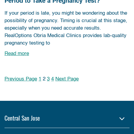
Period to Take a Pregnancy Test?
If your period is late, you might be wondering about the
possibility of pregnancy. Timing is crucial at this stage,
especially when you need accurate results.
RealOptions Obria Medical Clinics provides lab-quality
pregnancy testing to
Read more
Previous Page
1
2
3
4
Next Page
Posts pagination
Central San Jose