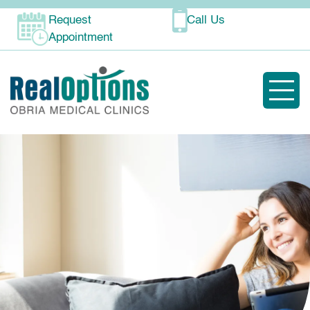
Request
Call Us
Appointment
Toggle