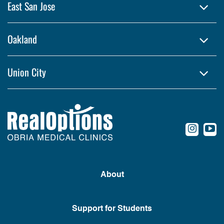
East San Jose
Oakland
Union City
conte
c
About
Support for Students