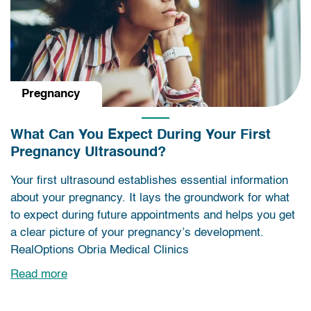
Pregnancy
What Can You Expect During Your First
Pregnancy Ultrasound?
Your first ultrasound establishes essential information
about your pregnancy. It lays the groundwork for what
to expect during future appointments and helps you get
a clear picture of your pregnancy’s development.
RealOptions Obria Medical Clinics
Read more