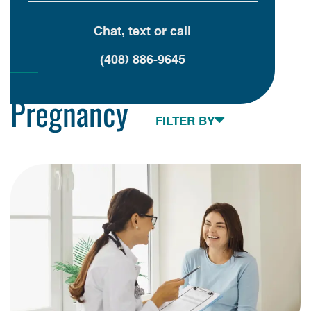
Chat, text or call
(408) 886-9645
Pregnancy
Toggle navigation
FILTER BY