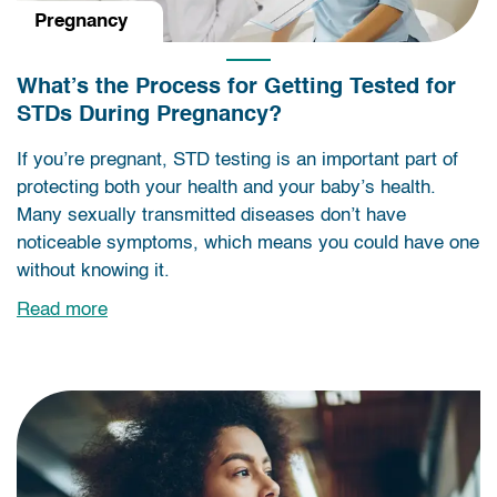
Pregnancy
What’s the Process for Getting Tested for
STDs During Pregnancy?
If you’re pregnant, STD testing is an important part of
protecting both your health and your baby’s health.
Many sexually transmitted diseases don’t have
noticeable symptoms, which means you could have one
without knowing it.
Read more