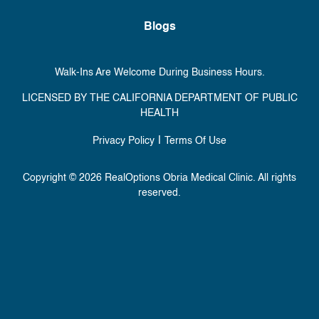
Blogs
Walk-Ins Are Welcome During Business Hours.
LICENSED BY THE CALIFORNIA DEPARTMENT OF PUBLIC
HEALTH
|
Privacy Policy
Terms Of Use
Copyright © 2026 RealOptions Obria Medical Clinic. All rights
reserved.