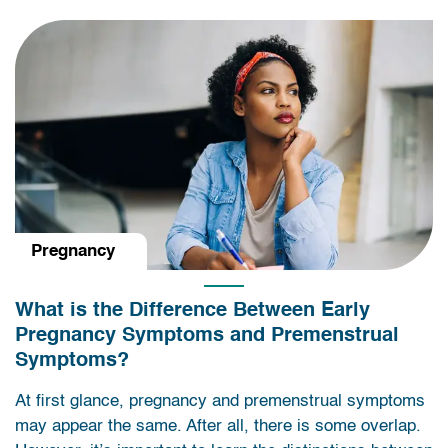
Pregnancy
What is the Difference Between Early
Pregnancy Symptoms and Premenstrual
Symptoms?
At first glance, pregnancy and premenstrual symptoms
may appear the same. After all, there is some overlap.