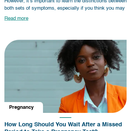
However, it’s important to learn the distinctions between
both sets of symptoms, especially if you think you may
Read more
Pregnancy
How Long Should You Wait After a Missed