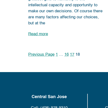
intellectual capacity and opportunity to
make our own decisions. Of course there
are many factors affecting our choices,
but at the
Read more
Previous Page
1
…
16
17
18
Posts pagination
Central San Jose