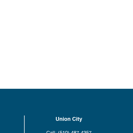
Union City