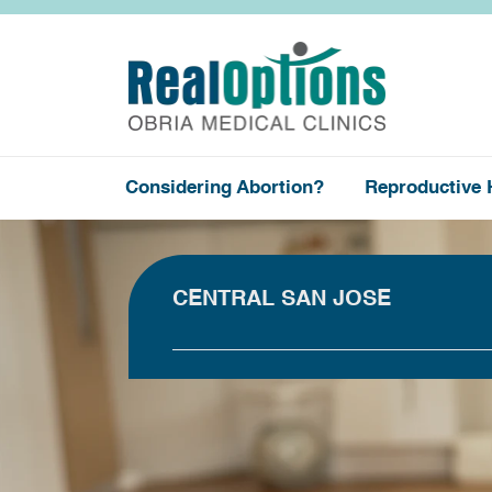
Considering Abortion?
Reproductive 
CENTRAL SAN JOSE