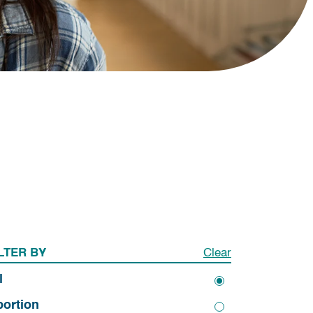
LTER BY
Clear
l
ortion