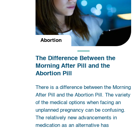
Abortion
The Difference Between the
Morning After Pill and the
Abortion Pill
There is a difference between the Morning
After Pill and the Abortion Pill. The variety
of the medical options when facing an
unplanned pregnancy can be confusing.
The relatively new advancements in
medication as an alternative has