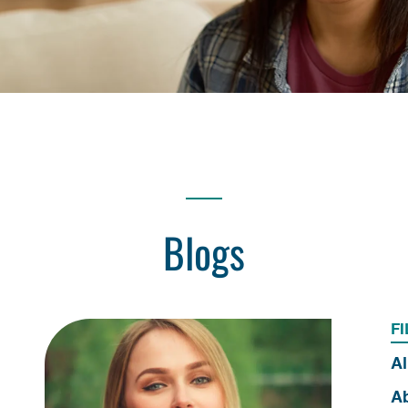
Blogs
FI
Al
Ab