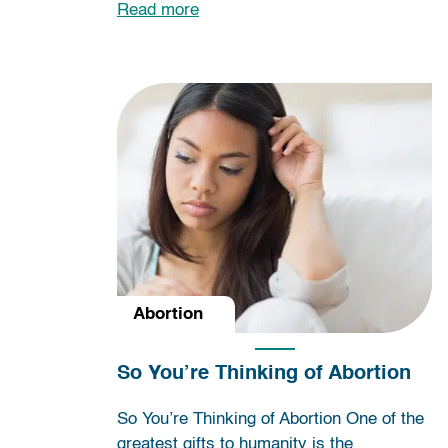
Read more
Abortion
So You’re Thinking of Abortion
So You’re Thinking of Abortion One of the
greatest gifts to humanity is the