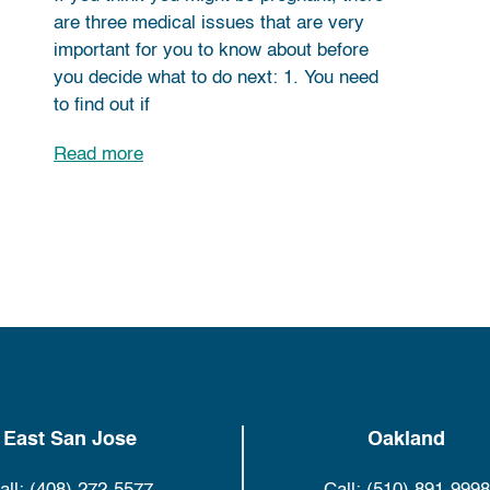
are three medical issues that are very
important for you to know about before
you decide what to do next: 1. You need
to find out if
Read more
East San Jose
Oakland