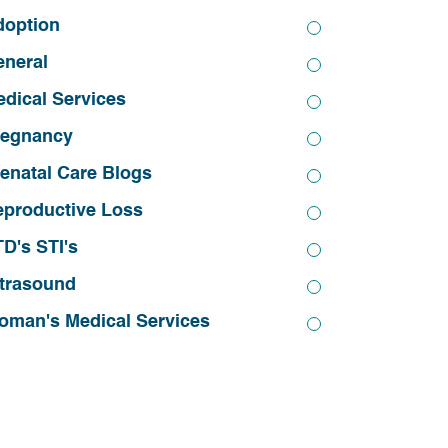
doption
eneral
dical Services
regnancy
enatal Care Blogs
eproductive Loss
D's STI's
trasound
oman's Medical Services