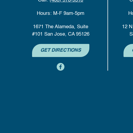
Call:
(408) 978-9310
C
Hours: M-F 9am-5pm
H
1671 The Alameda, Suite
12 N
#101 San Jose, CA 95126
S
GET DIRECTIONS
content