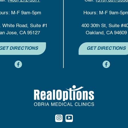
all:
(408) 272-5577
Call:
(510) 891-9998
ours: M-F 9am-5pm
Hours: M-F 9am-5p
. White Road, Suite #1
400 30th St, Suite #4
an Jose, CA 95127
Oakland, CA 94609
GET DIRECTIONS
GET DIRECTIONS
content
content
content
content