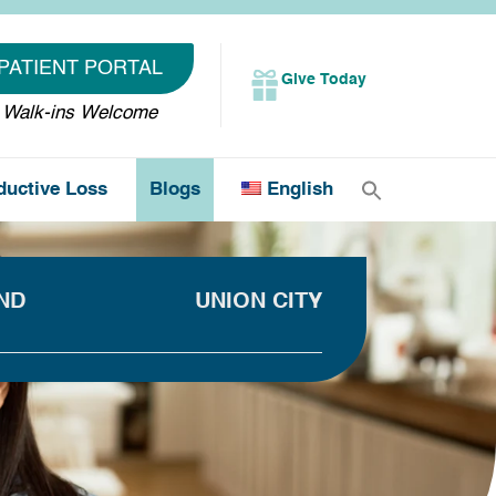
PATIENT PORTAL
Give Today
Walk-ins Welcome
ductive Loss
Blogs
English
ND
UNION CITY