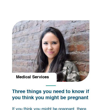
Medical Services
Three things you need to know if
you think you might be pregnant
If you think you might be pregnant, there