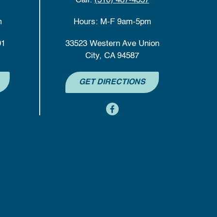
Call:
(510) 487-4357
m
Hours: M-F 9am-5pm
01
33523 Western Ave Union
City, CA 94587
GET DIRECTIONS
content