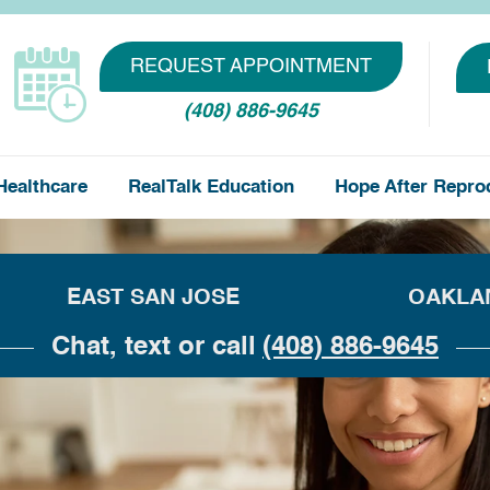
REQUEST APPOINTMENT
(408) 886-9645
Healthcare
RealTalk Education
Hope After Repro
EAST SAN JOSE
OAKLA
Chat, text or call
(408) 886-9645