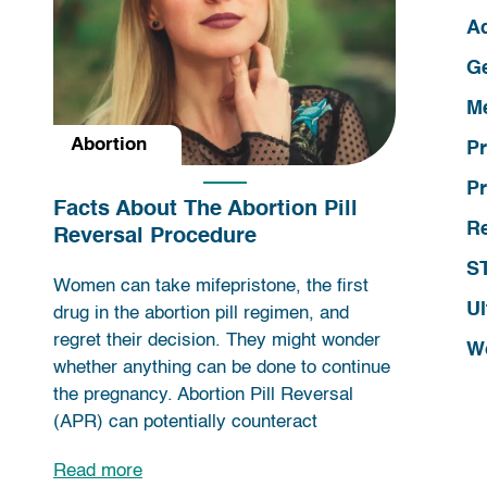
A
G
Me
Abortion
P
Pr
Facts About The Abortion Pill
R
Reversal Procedure
ST
Women can take mifepristone, the first
Ul
drug in the abortion pill regimen, and
regret their decision. They might wonder
W
whether anything can be done to continue
the pregnancy. Abortion Pill Reversal
(APR) can potentially counteract
Read more